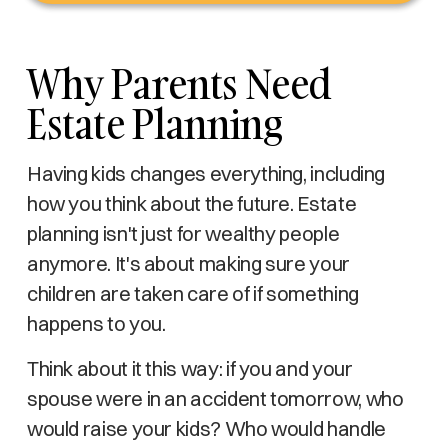
Why Parents Need
Estate Planning
Having kids changes everything, including
how you think about the future. Estate
planning isn't just for wealthy people
anymore. It's about making sure your
children are taken care of if something
happens to you.
Think about it this way: if you and your
spouse were in an accident tomorrow, who
would raise your kids? Who would handle