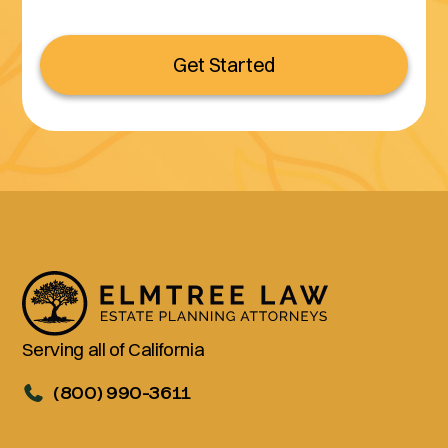
Get Started
Serving all of California
(800) 990-3611