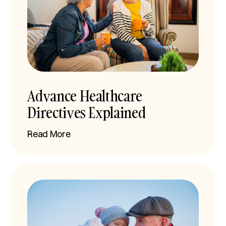
Advance Healthcare
Directives Explained
Read More