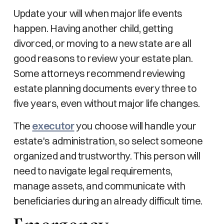
Update your will when major life events
happen. Having another child, getting
divorced, or moving to a new state are all
good reasons to review your estate plan.
Some attorneys recommend reviewing
estate planning documents every three to
five years, even without major life changes.
The
executor
you choose will handle your
estate's administration, so select someone
organized and trustworthy. This person will
need to navigate legal requirements,
manage assets, and communicate with
beneficiaries during an already difficult time.