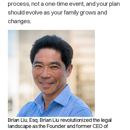
process, not a one-time event, and your plan
should evolve as your family grows and
changes.
Brian Liu, Esq.
Brian Liu revolutionized the legal
landscape as the Founder and former CEO of