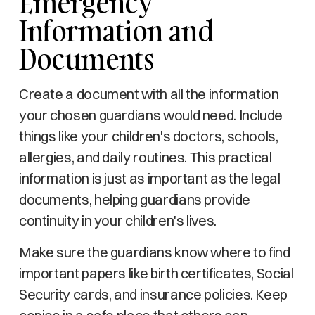
Emergency
Information and
Documents
Create a document with all the information
your chosen guardians would need. Include
things like your children's doctors, schools,
allergies, and daily routines. This practical
information is just as important as the legal
documents, helping guardians provide
continuity in your children's lives.
Make sure the guardians know where to find
important papers like birth certificates, Social
Security cards, and insurance policies. Keep