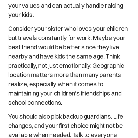
your values and can actually handle raising
your kids.
Consider your sister who loves your children
but travels constantly for work. Maybe your
best friend would be better since they live
nearby and have kids the same age. Think
practically, not just emotionally. Geographic
location matters more than many parents
realize, especially when it comes to
maintaining your children's friendships and
school connections.
You should also pick backup guardians. Life
changes, and your first choice might not be
available when needed. Talk to everyone