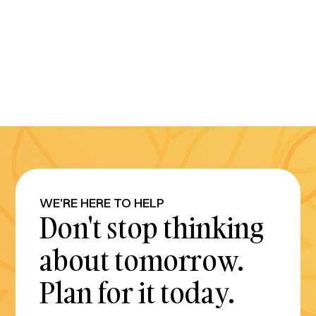
WE'RE HERE TO HELP
Don't stop thinking
about tomorrow.
Plan for it today.