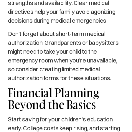
strengths and availability. Clear medical
directives help your family avoid agonizing
decisions during medical emergencies.
Don't forget about short-term medical
authorization. Grandparents or babysitters
might need to take your child to the
emergency room when you're unavailable,
so consider creating limited medical
authorization forms for these situations.
Financial Planning
Beyond the Basics
Start saving for your children's education
early. College costs keep rising, and starting