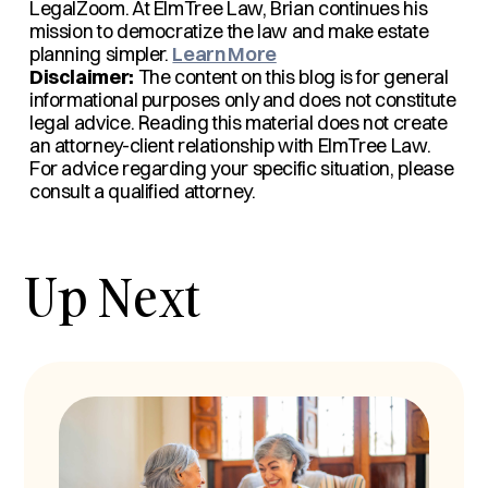
LegalZoom. At ElmTree Law, Brian continues his
mission to democratize the law and make estate
planning simpler.
Learn More
Disclaimer:
The content on this blog is for general
informational purposes only and does not constitute
legal advice. Reading this material does not create
an attorney-client relationship with ElmTree Law.
For advice regarding your specific situation, please
consult a qualified attorney.
Up Next