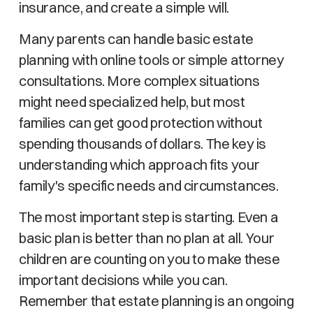
insurance, and create a simple will.
Many parents can handle basic estate
planning with online tools or simple attorney
consultations. More complex situations
might need specialized help, but most
families can get good protection without
spending thousands of dollars. The key is
understanding which approach fits your
family's specific needs and circumstances.
The most important step is starting. Even a
basic plan is better than no plan at all. Your
children are counting on you to make these
important decisions while you can.
Remember that estate planning is an ongoing