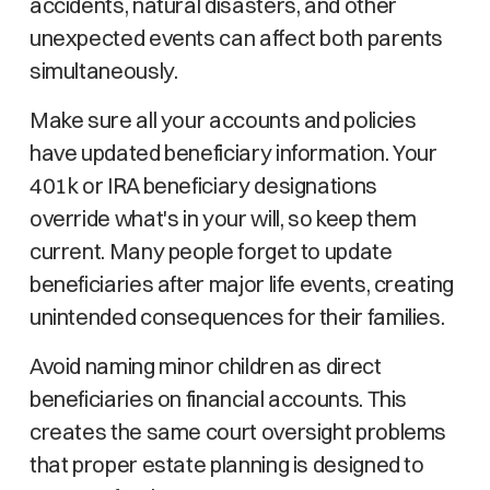
accidents, natural disasters, and other
unexpected events can affect both parents
simultaneously.
Make sure all your accounts and policies
have updated beneficiary information. Your
401k or IRA beneficiary designations
override what's in your will, so keep them
current. Many people forget to update
beneficiaries after major life events, creating
unintended consequences for their families.
Avoid naming minor children as direct
beneficiaries on financial accounts. This
creates the same court oversight problems
that proper estate planning is designed to