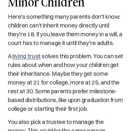
Minor Children
Here's something many parents don't know:
children can't inherit money directly until
they're 18. If you leave them money in a will, a
court has to manage it until they're adults.
A
living trust
solves this problem. You can set
rules about when and how your children get
their inheritance. Maybe they get some
money at 21 for college, more at 25, and the
rest at 30. Some parents prefer milestone-
based distributions, like upon graduation from
college or starting their first job.
You also pick a trustee to manage the
money. This could be the same person