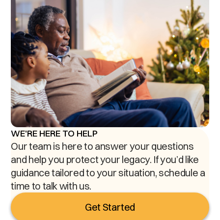
WE'RE HERE TO HELP
Our team is here to answer your questions
and help you protect your legacy. If you’d like
guidance tailored to your situation, schedule a
time to talk with us.
Get Started