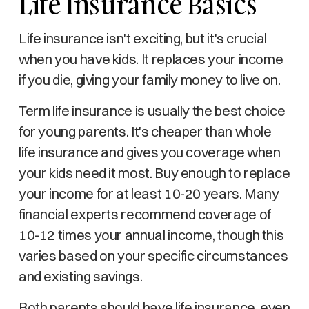
Life Insurance Basics
Life insurance isn't exciting, but it's crucial
when you have kids. It replaces your income
if you die, giving your family money to live on.
Term life insurance is usually the best choice
for young parents. It's cheaper than whole
life insurance and gives you coverage when
your kids need it most. Buy enough to replace
your income for at least 10-20 years. Many
financial experts recommend coverage of
10-12 times your annual income, though this
varies based on your specific circumstances
and existing savings.
Both parents should have life insurance, even