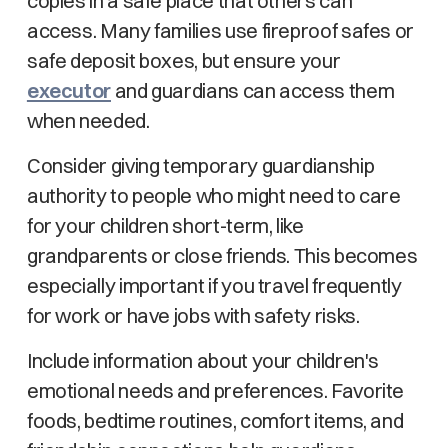
copies in a safe place that others can
access. Many families use fireproof safes or
safe deposit boxes, but ensure your
executor
and guardians can access them
when needed.
Consider giving temporary guardianship
authority to people who might need to care
for your children short-term, like
grandparents or close friends. This becomes
especially important if you travel frequently
for work or have jobs with safety risks.
Include information about your children's
emotional needs and preferences. Favorite
foods, bedtime routines, comfort items, and