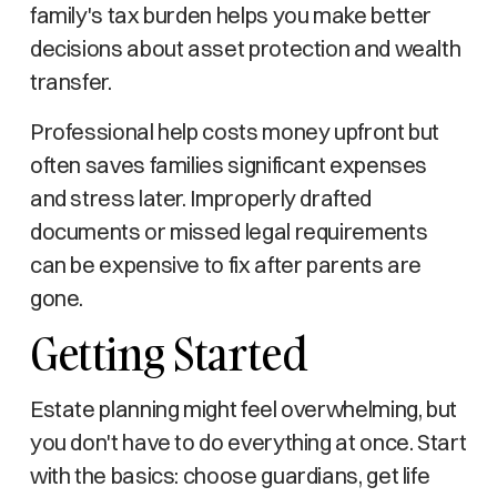
family's tax burden helps you make better
decisions about asset protection and wealth
transfer.
Professional help costs money upfront but
often saves families significant expenses
and stress later. Improperly drafted
documents or missed legal requirements
can be expensive to fix after parents are
gone.
Getting Started
Estate planning might feel overwhelming, but
you don't have to do everything at once. Start
with the basics: choose guardians, get life