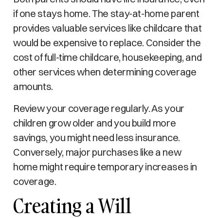
if one stays home. The stay-at-home parent
provides valuable services like childcare that
would be expensive to replace. Consider the
cost of full-time childcare, housekeeping, and
other services when determining coverage
amounts.
Review your coverage regularly. As your
children grow older and you build more
savings, you might need less insurance.
Conversely, major purchases like a new
home might require temporary increases in
coverage.
Creating a Will