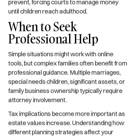
prevent, forcing courts to manage money
until children reach adulthood.
When to Seek
Professional Help
Simple situations might work with online
tools, but complex families often benefit from
professional guidance. Multiple marriages,
special needs children, significant assets, or
family business ownership typically require
attorney involvement.
Tax implications become more important as
estate values increase. Understanding how
different planning strategies affect your