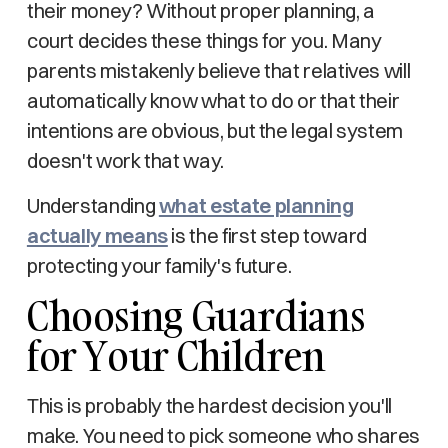
their money? Without proper planning, a
court decides these things for you. Many
parents mistakenly believe that relatives will
automatically know what to do or that their
intentions are obvious, but the legal system
doesn't work that way.
Understanding
what estate planning
actually means
is the first step toward
protecting your family's future.
Choosing Guardians
for Your Children
This is probably the hardest decision you'll
make. You need to pick someone who shares