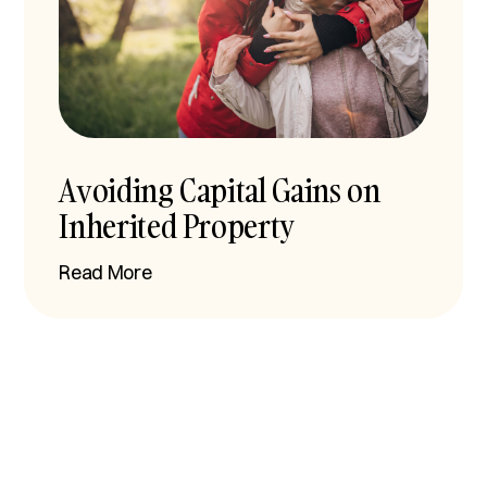
Avoiding Capital Gains on
Inherited Property
Read More