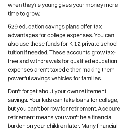
when they're young gives your money more
time to grow.
529 education savings plans offer tax
advantages for college expenses. You can
also use these funds for K-12 private school
tuition if needed. These accounts grow tax-
free and withdrawals for qualified education
expenses aren't taxed either, making them
powerful savings vehicles for families.
Don't forget about your own retirement
savings. Your kids can take loans for college,
but you can't borrow for retirement. A secure
retirement means you won't be a financial
burden on your children later. Many financial