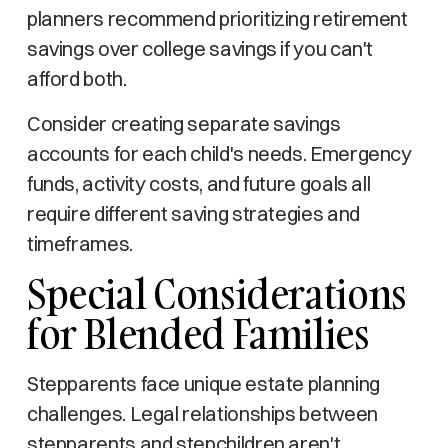
planners recommend prioritizing retirement
savings over college savings if you can't
afford both.
Consider creating separate savings
accounts for each child's needs. Emergency
funds, activity costs, and future goals all
require different saving strategies and
timeframes.
Special Considerations
for Blended Families
Stepparents face unique estate planning
challenges. Legal relationships between
stepparents and stepchildren aren't