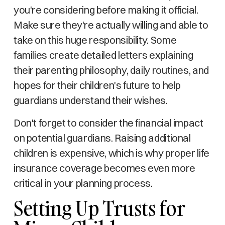
you're considering before making it official.
Make sure they're actually willing and able to
take on this huge responsibility. Some
families create detailed letters explaining
their parenting philosophy, daily routines, and
hopes for their children's future to help
guardians understand their wishes.
Don't forget to consider the financial impact
on potential guardians. Raising additional
children is expensive, which is why proper life
insurance coverage becomes even more
critical in your planning process.
Setting Up Trusts for