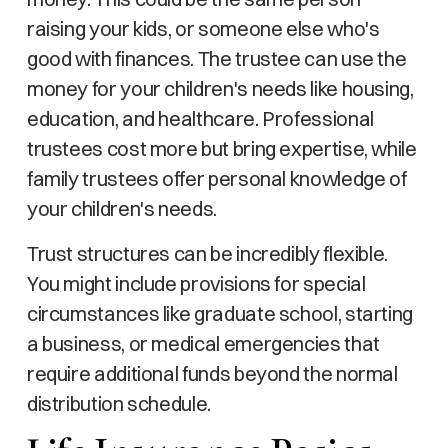
raising your kids, or someone else who's
good with finances. The trustee can use the
money for your children's needs like housing,
education, and healthcare. Professional
trustees cost more but bring expertise, while
family trustees offer personal knowledge of
your children's needs.
Trust structures can be incredibly flexible.
You might include provisions for special
circumstances like graduate school, starting
a business, or medical emergencies that
require additional funds beyond the normal
distribution schedule.