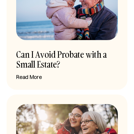
Can I Avoid Probate with a
Small Estate?
Read More