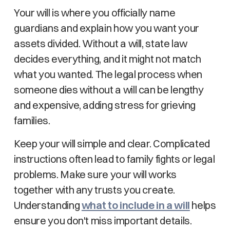
Your will is where you officially name
guardians and explain how you want your
assets divided. Without a will, state law
decides everything, and it might not match
what you wanted. The legal process when
someone dies without a will can be lengthy
and expensive, adding stress for grieving
families.
Keep your will simple and clear. Complicated
instructions often lead to family fights or legal
problems. Make sure your will works
together with any trusts you create.
Understanding
what to include in a will
helps
ensure you don't miss important details.