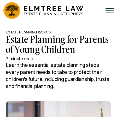
ESTATE PLANNING BASICS
Estate Planning for Parents
of Young Children
7 minute read
Learn the essential estate planning steps
every parent needs to take to protect their
children's future, including guardianship, trusts,
and financial planning.