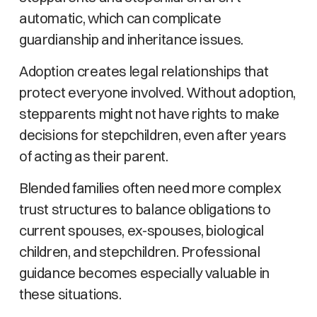
automatic, which can complicate
guardianship and inheritance issues.
Adoption creates legal relationships that
protect everyone involved. Without adoption,
stepparents might not have rights to make
decisions for stepchildren, even after years
of acting as their parent.
Blended families often need more complex
trust structures to balance obligations to
current spouses, ex-spouses, biological
children, and stepchildren. Professional
guidance becomes especially valuable in
these situations.