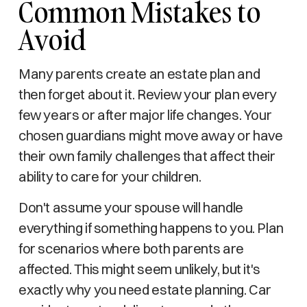
Common Mistakes to
Avoid
Many parents create an estate plan and
then forget about it. Review your plan every
few years or after major life changes. Your
chosen guardians might move away or have
their own family challenges that affect their
ability to care for your children.
Don't assume your spouse will handle
everything if something happens to you. Plan
for scenarios where both parents are
affected. This might seem unlikely, but it's
exactly why you need estate planning. Car