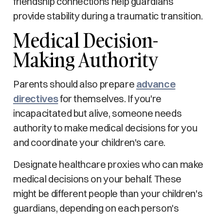
friendship connections help guardians
provide stability during a traumatic transition.
Medical Decision-
Making Authority
Parents should also prepare
advance
directives
for themselves. If you're
incapacitated but alive, someone needs
authority to make medical decisions for you
and coordinate your children's care.
Designate healthcare proxies who can make
medical decisions on your behalf. These
might be different people than your children's
guardians, depending on each person's