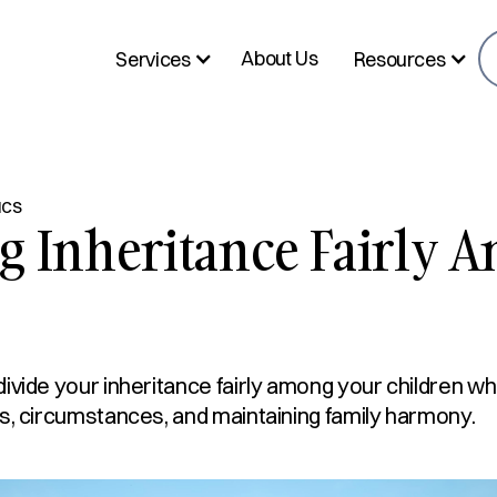
About Us
Services
Resources
ICS
g Inheritance Fairly 
ivide your inheritance fairly among your children wh
s, circumstances, and maintaining family harmony.