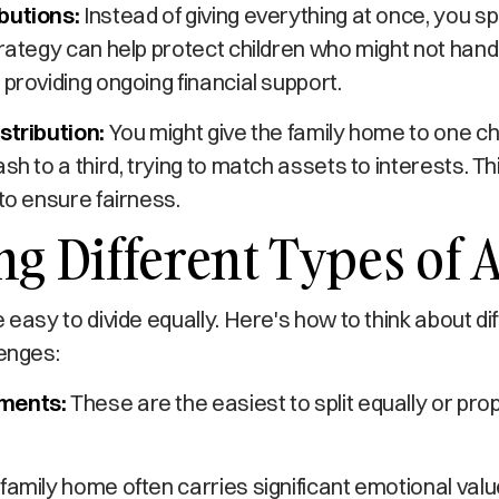
butions:
Instead of giving everything at once, you 
trategy can help protect children who might not han
 providing ongoing financial support.
stribution:
You might give the family home to one ch
sh to a third, trying to match assets to interests. Th
 to ensure fairness.
g Different Types of A
e easy to divide equally. Here's how to think about di
lenges:
ments:
These are the easiest to split equally or pr
family home often carries significant emotional valu