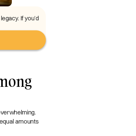
egacy. If you’d
Among
 overwhelming.
n equal amounts