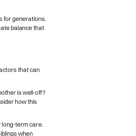
s for generations.
icate balance that
factors that can
other is well-off?
nsider how this
r long-term care.
siblings when