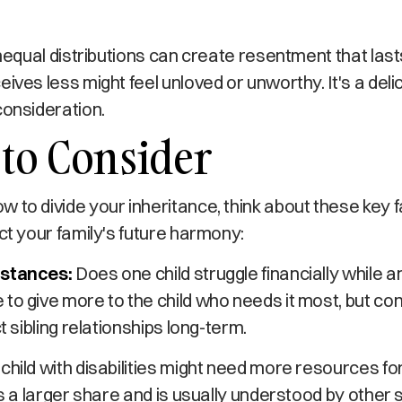
 unequal distributions can create resentment that last
eives less might feel unloved or unworthy. It's a del
consideration.
 to Consider
 to divide your inheritance, think about these key 
act your family's future harmony:
mstances:
Does one child struggle financially while an
to give more to the child who needs it most, but co
ct sibling relationships long-term.
 child with disabilities might need more resources fo
ies a larger share and is usually understood by other 