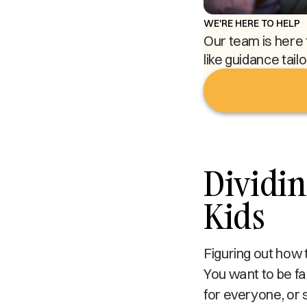
WE'RE HERE TO HELP
Our team is here 
like guidance tail
Dividin
Kids
Figuring out how 
You want to be fa
for everyone, or 