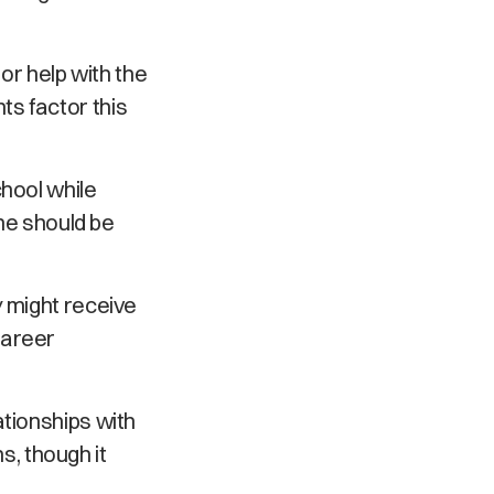
 or help with the
s factor this
chool while
ime should be
y might receive
career
ationships with
ns, though it