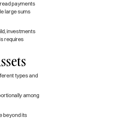
spread payments
dle large sums
ild, investments
is requires
ssets
fferent types and
oportionally among
e beyond its