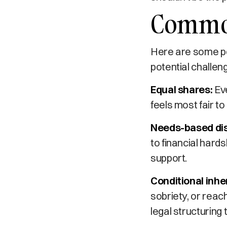
Common
Here are some po
potential challen
Equal shares:
Eve
feels most fair to c
Needs-based dis
to financial hards
support.
Conditional inhe
sobriety, or reac
legal structuring