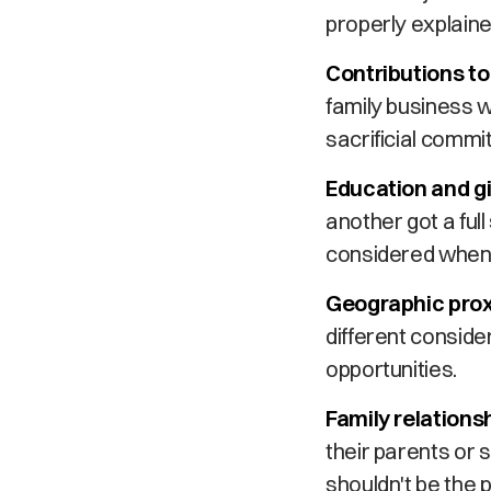
properly explaine
Contributions to
family business 
sacrificial commit
Education and gi
another got a full
considered when m
Geographic prox
different consid
opportunities.
Family relations
their parents or s
shouldn't be the 