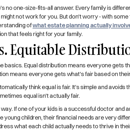
e's no one-size-fits-all answer. Every family is diffe
 might not work for you. But don't worry - with some 
erstanding of
what estate planning actually involv
on that feels right for your family.
s. Equitable Distributi
the basics. Equal distribution means everyone gets 
ution means everyone gets what's fair based on the
matically think equal is fair. It's simple and avoids
metimes equal isn't actually fair.
s way. If one of your kids is a successful doctor and a
 young children, their financial needs are very diffe
dress what each child actually needs to thrive in thei