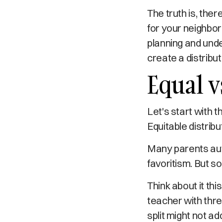
The truth is, ther
for your neighbor
planning and und
create a distributi
Equal v
Let's start with 
Equitable distrib
Many parents auto
favoritism. But so
Think about it thi
teacher with three
split might not ad