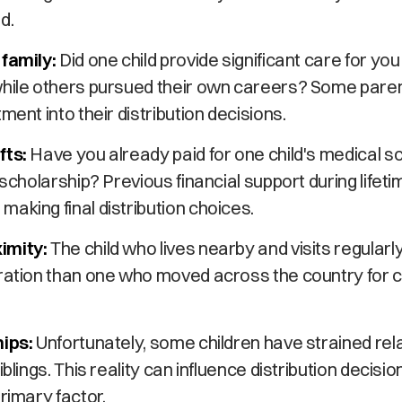
d.
 family:
Did one child provide significant care for you
while others pursued their own careers? Some parent
ment into their distribution decisions.
fts:
Have you already paid for one child's medical s
 scholarship? Previous financial support during lifet
aking final distribution choices.
imity:
The child who lives nearby and visits regularl
eration than one who moved across the country for 
hips:
Unfortunately, some children have strained rel
iblings. This reality can influence distribution decisio
primary factor.