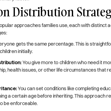
 Distribution Strateg
pular approaches families use, each with distinct
ges:
ryone gets the same percentage. This is straightf
hildren initially.
tribution:
You give more to children who need it mo
hip, health issues, or other life circumstances that r
ritance:
You can set conditions like completing educ
hing a certain age before inheriting. This approach r
 to be enforceable.