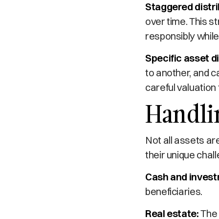
Staggered distri
over time. This s
responsibly while
Specific asset di
to another, and ca
careful valuation
Handlin
Not all assets ar
their unique chal
Cash and invest
beneficiaries.
Real estate:
The 