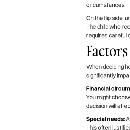
circumstances.
On the flip side,
The child who rec
requires careful 
Factors
When deciding how
significantly imp
Financial circu
You might choose 
decision will affe
Special needs:
A
This often justif