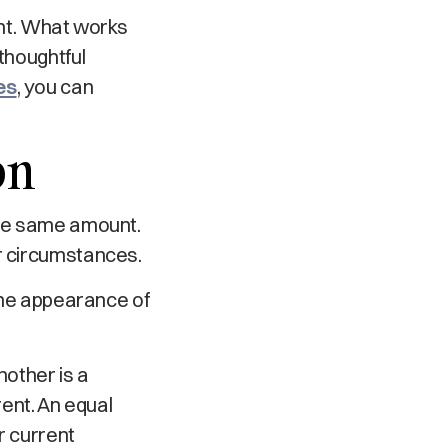
rent. What works
thoughtful
es
, you can
on
the same amount.
ir circumstances.
 the appearance of
nother is a
rent. An equal
r current