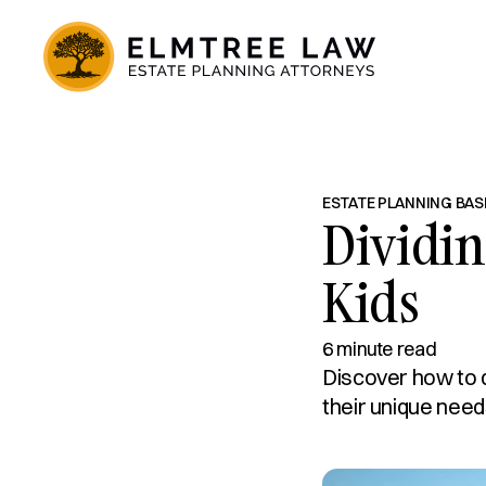
ESTATE PLANNING BAS
Dividin
Kids
6 minute read
Discover how to d
their unique need