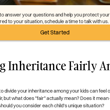
to answer your questions and help you protect your l
ored to your situation, schedule a time to talk with us.
Get Started
g Inheritance Fairly 
to divide your inheritance among your kids can feel
ir, but what does "fair" actually mean? Does it mea
should you consider each child's unique situation?