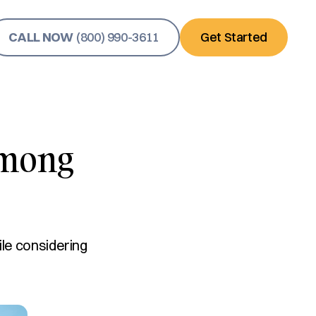
CALL NOW
(800) 990-3611
Get Started
Among
ile considering