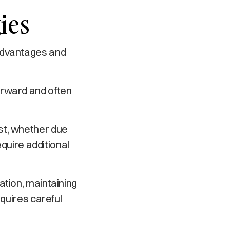
ies
 advantages and
orward and often
st, whether due
equire additional
ation, maintaining
equires careful