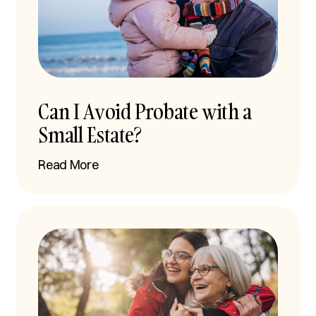
Can I Avoid Probate with a
Small Estate?
Read More