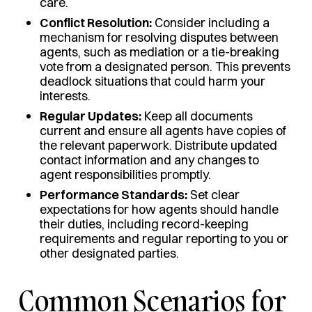
care.
Conflict Resolution:
Consider including a
mechanism for resolving disputes between
agents, such as mediation or a tie-breaking
vote from a designated person. This prevents
deadlock situations that could harm your
interests.
Regular Updates:
Keep all documents
current and ensure all agents have copies of
the relevant paperwork. Distribute updated
contact information and any changes to
agent responsibilities promptly.
Performance Standards:
Set clear
expectations for how agents should handle
their duties, including record-keeping
requirements and regular reporting to you or
other designated parties.
Common Scenarios for