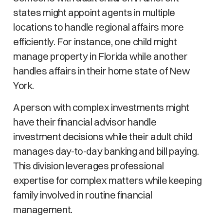
states might appoint agents in multiple
locations to handle regional affairs more
efficiently. For instance, one child might
manage property in Florida while another
handles affairs in their home state of New
York.
A person with complex investments might
have their financial advisor handle
investment decisions while their adult child
manages day-to-day banking and bill paying.
This division leverages professional
expertise for complex matters while keeping
family involved in routine financial
management.