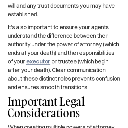
will and any trust documents you may have
established.
It's also important to ensure your agents
understand the difference between their
authority under the power of attorney (which
ends at your death) and the responsibilities
of your
executor
or trustee (which begin
after your death). Clear communication
about these distinct roles prevents confusion
and ensures smooth transitions.
Important Legal
Considerations
When creating multiple powers of attorney,