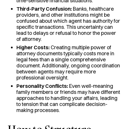
time-sensitive financial situations.
Third-Party Confusion:
Banks, healthcare
providers, and other institutions might be
confused about which agent has authority for
specific transactions. This uncertainty can
lead to delays or refusal to honor the power
of attorney.
Higher Costs:
Creating multiple power of
attorney documents typically costs more in
legal fees than a single comprehensive
document. Additionally, ongoing coordination
between agents may require more
professional oversight.
Personality Conflicts:
Even well-meaning
family members or friends may have different
approaches to handling your affairs, leading
to tension that can complicate decision-
making processes.