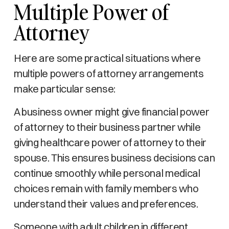
Multiple Power of
Attorney
Here are some practical situations where
multiple powers of attorney arrangements
make particular sense:
A business owner might give financial power
of attorney to their business partner while
giving healthcare power of attorney to their
spouse. This ensures business decisions can
continue smoothly while personal medical
choices remain with family members who
understand their values and preferences.
Someone with adult children in different