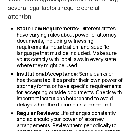
several legal factors require careful
attention:
State Law Requirements:
Different states
have varying rules about power of attorney
documents, including witnessing
requirements, notarization, and specific
language that must be included. Make sure
yours comply with local laws in every state
where they might be used.
Institutional Acceptance:
Some banks or
healthcare facilities prefer their own power of
attorney forms or have specific requirements
for accepting outside documents. Check with
important institutions beforehand to avoid
delays when the documents are needed.
Regular Reviews:
Life changes constantly,
and so should your power of attorney
arrangements. Review them periodically to