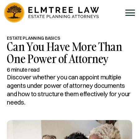
ESTATE PLANNING BASICS
Can You Have More Than
One Power of Attorney
6 minute read
Discover whether you can appoint multiple
agents under power of attorney documents
and how to structure them effectively for your
needs.