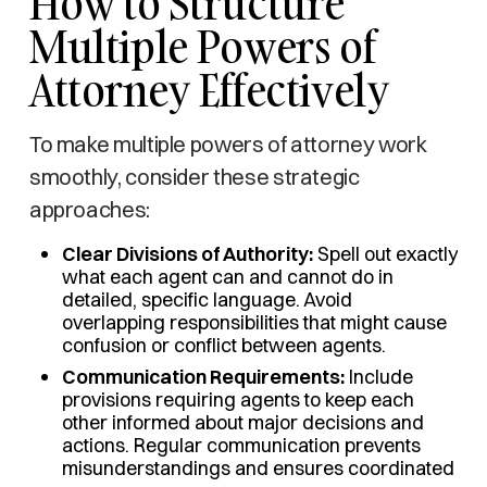
How to Structure
Multiple Powers of
Attorney Effectively
To make multiple powers of attorney work
smoothly, consider these strategic
approaches:
Clear Divisions of Authority:
Spell out exactly
what each agent can and cannot do in
detailed, specific language. Avoid
overlapping responsibilities that might cause
confusion or conflict between agents.
Communication Requirements:
Include
provisions requiring agents to keep each
other informed about major decisions and
actions. Regular communication prevents
misunderstandings and ensures coordinated