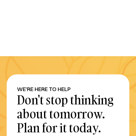
WE'RE HERE TO HELP
Don't stop thinking
about tomorrow.
Plan for it today.