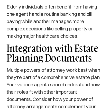
Elderly individuals often benefit from having
one agent handle routine banking and bill
paying while another manages more
complex decisions like selling property or
making major healthcare choices.
Integration with Estate
Planning Documents
Multiple powers of attorney work best when
they're part of a comprehensive estate plan.
Your various agents should understand how
their roles fit with other important
documents. Consider how your power of
attorney arrangements complement your