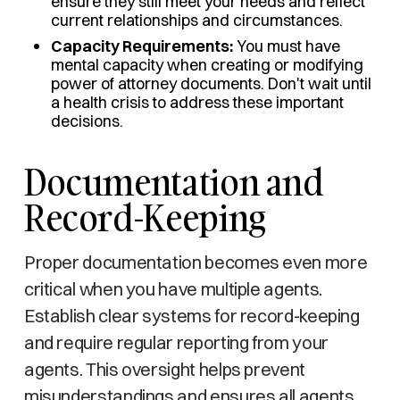
ensure they still meet your needs and reflect
current relationships and circumstances.
Capacity Requirements:
You must have
mental capacity when creating or modifying
power of attorney documents. Don't wait until
a health crisis to address these important
decisions.
Documentation and
Record-Keeping
Proper documentation becomes even more
critical when you have multiple agents.
Establish clear systems for record-keeping
and require regular reporting from your
agents. This oversight helps prevent
misunderstandings and ensures all agents