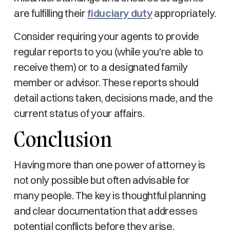
are fulfilling their
fiduciary duty
appropriately.
Consider requiring your agents to provide
regular reports to you (while you're able to
receive them) or to a designated family
member or advisor. These reports should
detail actions taken, decisions made, and the
current status of your affairs.
Conclusion
Having more than one power of attorney is
not only possible but often advisable for
many people. The key is thoughtful planning
and clear documentation that addresses
potential conflicts before they arise.