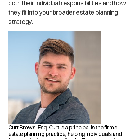
both their individual responsibilities and how
they fit into your broader estate planning
strategy.
Curt Brown, Esq.
Curt is a principal in the firm’s
estate planning practice, helping individuals and