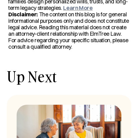
families design personalized wills, trusts, and long-
term legacy strategies.
Learn More
Disclaimer:
The content on this blog is for general
informational purposes only and does not constitute
legal advice. Reading this material does not create
an attorney-client relationship with ElmTree Law.
For advice regarding your specific situation, please
consult a qualified attorney.
Up Next