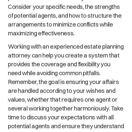
Consider your specific needs, the strengths
of potential agents, and how to structure the
arrangements to minimize conflicts while
maximizing effectiveness.
Working with an experienced estate planning
attorney can help you create a system that
provides the coverage and flexibility you
need while avoiding common pitfalls.
Remember, the goal is ensuring your affairs
are handled according to your wishes and
values, whether that requires one agent or
several working together harmoniously. Take
time to discuss your expectations with all
potential agents and ensure they understand