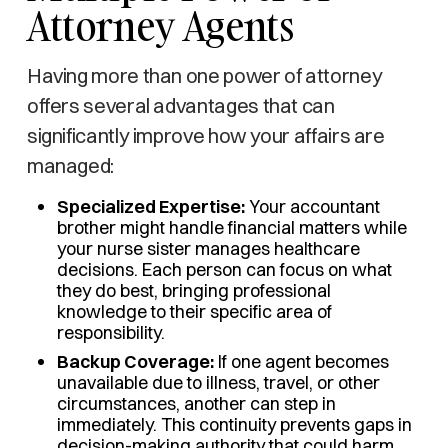
Attorney Agents
Having more than one power of attorney
offers several advantages that can
significantly improve how your affairs are
managed:
Specialized Expertise:
Your accountant
brother might handle financial matters while
your nurse sister manages healthcare
decisions. Each person can focus on what
they do best, bringing professional
knowledge to their specific area of
responsibility.
Backup Coverage:
If one agent becomes
unavailable due to illness, travel, or other
circumstances, another can step in
immediately. This continuity prevents gaps in
decision-making authority that could harm