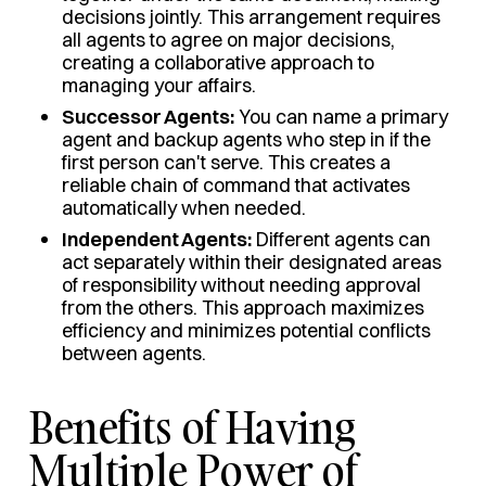
decisions jointly. This arrangement requires
all agents to agree on major decisions,
creating a collaborative approach to
managing your affairs.
Successor Agents:
You can name a primary
agent and backup agents who step in if the
first person can't serve. This creates a
reliable chain of command that activates
automatically when needed.
Independent Agents:
Different agents can
act separately within their designated areas
of responsibility without needing approval
from the others. This approach maximizes
efficiency and minimizes potential conflicts
between agents.
Benefits of Having
Multiple Power of