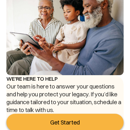
WE'RE HERE TO HELP
Our team is here to answer your questions
and help you protect your legacy. If you’d like
guidance tailored to your situation, schedule a
time to talk with us.
Get Started