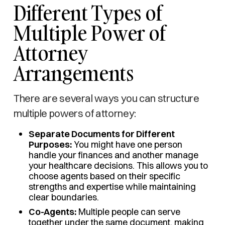
Different Types of
Multiple Power of
Attorney
Arrangements
There are several ways you can structure
multiple powers of attorney:
Separate Documents for Different
Purposes:
You might have one person
handle your finances and another manage
your healthcare decisions. This allows you to
choose agents based on their specific
strengths and expertise while maintaining
clear boundaries.
Co-Agents:
Multiple people can serve
together under the same document, making