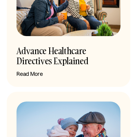
Advance Healthcare
Directives Explained
Read More