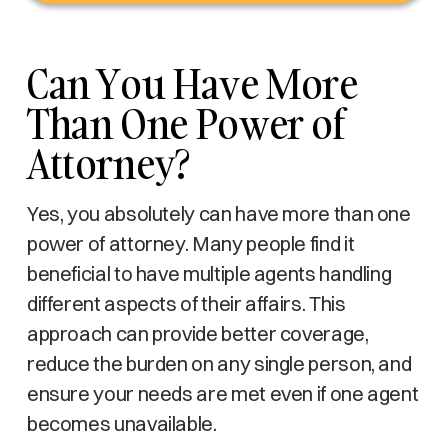
Can You Have More
Than One Power of
Attorney?
Yes, you absolutely can have more than one
power of attorney. Many people find it
beneficial to have multiple agents handling
different aspects of their affairs. This
approach can provide better coverage,
reduce the burden on any single person, and
ensure your needs are met even if one agent
becomes unavailable.