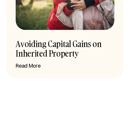
Avoiding Capital Gains on
Inherited Property
Read More