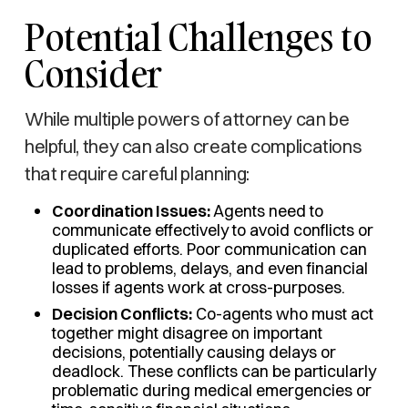
Potential Challenges to
Consider
While multiple powers of attorney can be
helpful, they can also create complications
that require careful planning:
Coordination Issues:
Agents need to
communicate effectively to avoid conflicts or
duplicated efforts. Poor communication can
lead to problems, delays, and even financial
losses if agents work at cross-purposes.
Decision Conflicts:
Co-agents who must act
together might disagree on important
decisions, potentially causing delays or
deadlock. These conflicts can be particularly
problematic during medical emergencies or