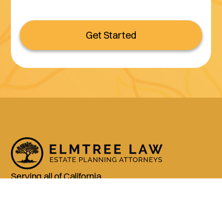
Get Started
Serving all of California
(800) 990-3611