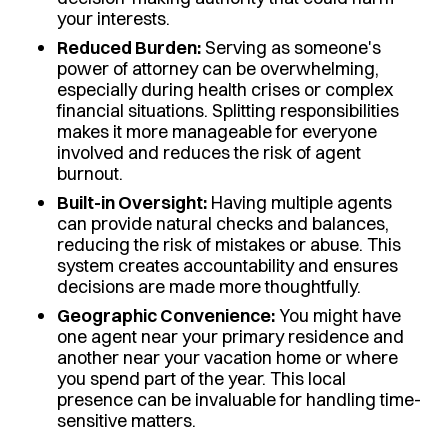
your interests.
Reduced Burden:
Serving as someone's
power of attorney can be overwhelming,
especially during health crises or complex
financial situations. Splitting responsibilities
makes it more manageable for everyone
involved and reduces the risk of agent
burnout.
Built-in Oversight:
Having multiple agents
can provide natural checks and balances,
reducing the risk of mistakes or abuse. This
system creates accountability and ensures
decisions are made more thoughtfully.
Geographic Convenience:
You might have
one agent near your primary residence and
another near your vacation home or where
you spend part of the year. This local
presence can be invaluable for handling time-
sensitive matters.